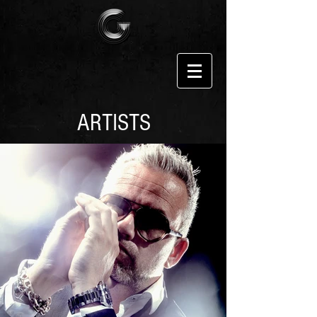
ARTISTS