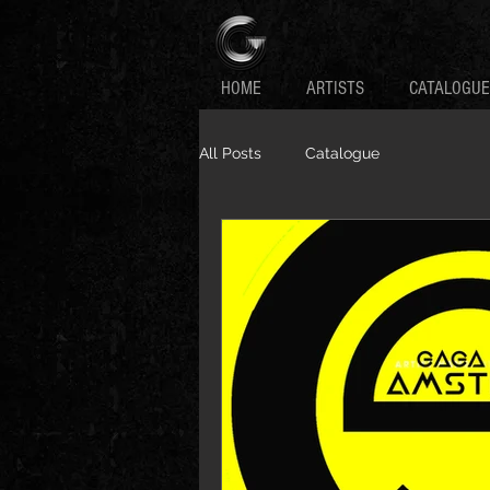
HOME
ARTISTS
CATALOGUE
All Posts
Catalogue