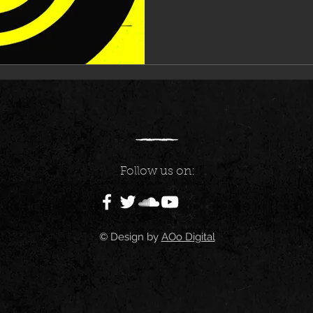
Follow us on:
© Design by
AOo Digital