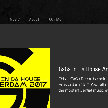
MUSIC
ABOUT
CONTACT
GaGa In Da House A
This is GaGa Records exclus
Amsterdam 2017. Your ultim
the most influential music eve