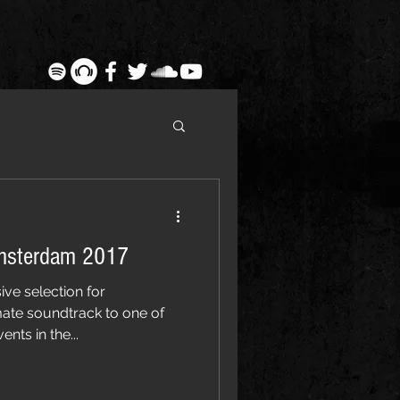
msterdam 2017
ive selection for
ate soundtrack to one of
nts in the...