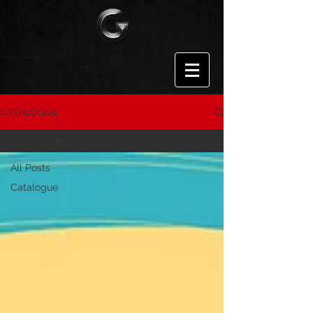
CATALOGUE
All Posts
All Posts
Catalogue