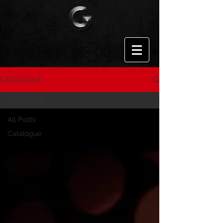
CATALOGUE
All Posts
All Posts
Catalogue