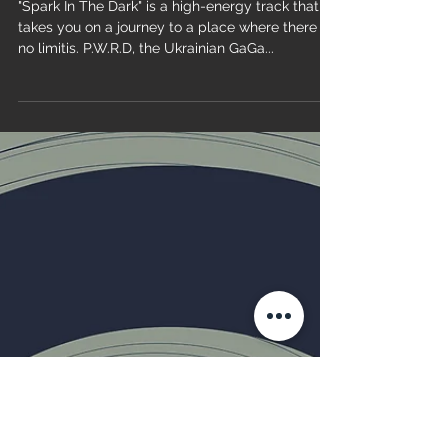
P.W.R.D - Spark In The Dark
"Spark In The Dark" is a high-energy track that
takes you on a journey to a place where there is
no limitis. P.W.R.D, the Ukrainian GaGa...