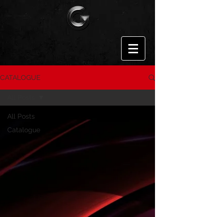
CATALOGUE
All Posts
All Posts
Catalogue