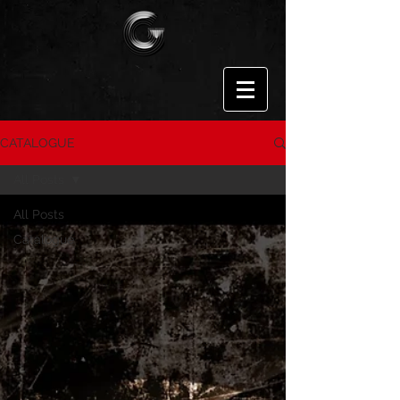
CATALOGUE
All Posts
All Posts
Catalogue