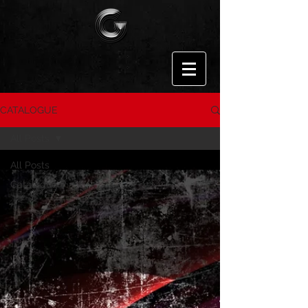
CATALOGUE
All Posts
All Posts
Catalogue