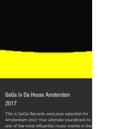
GaGa In Da House Amsterdam
2017
This is GaGa Records exclusive selection for
Amsterdam 2017. Your ultimate soundtrack to