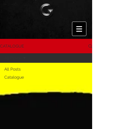
CATALOGUE
All Posts
All Posts
Catalogue