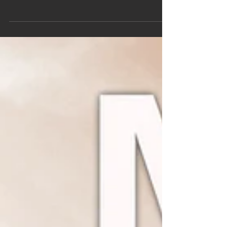
one of the most influential music events in the...