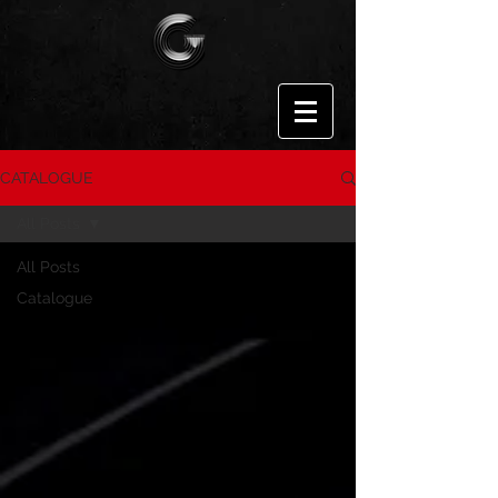
CATALOGUE
All Posts
All Posts
Catalogue