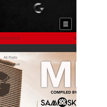
CATALOGUE
All Posts
All Posts
Catalogue