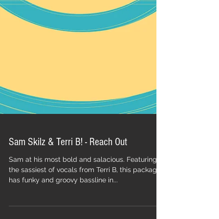
Sam Skilz & Terri B! - Reach Out
Sam at his most bold and salacious. Featuring
the sassiest of vocals from Terri B, this package
has funky and groovy bassline in...