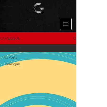
CATALOGUE
All Posts
All Posts
Catalogue