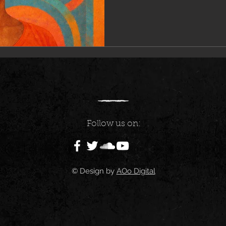
Follow us on:
© Design by
AOo Digital