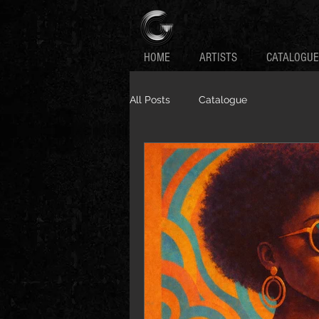
HOME
ARTISTS
CATALOGUE
All Posts
Catalogue