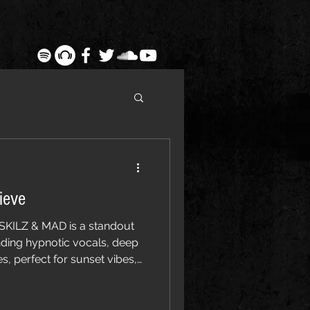
ieve
SKILZ & MAD is a standout
nding hypnotic vocals, deep
, perfect for sunset vibes,
ound dance music fans.