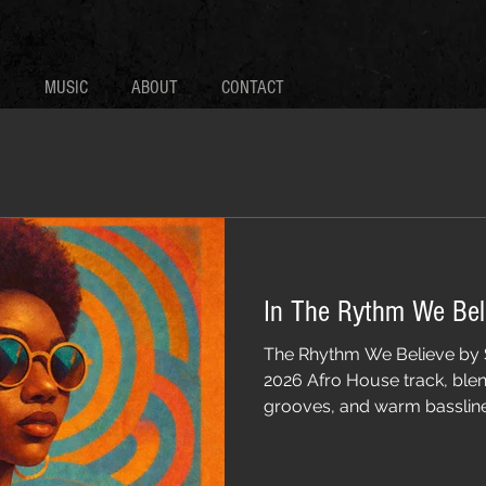
MUSIC
ABOUT
CONTACT
In The Rythm We Bel
The Rhythm We Believe by 
2026 Afro House track, ble
grooves, and warm basslines
beach parties, and undergr